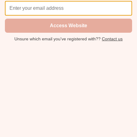
Access Website
Unsure which email you've registered with??
Contact us