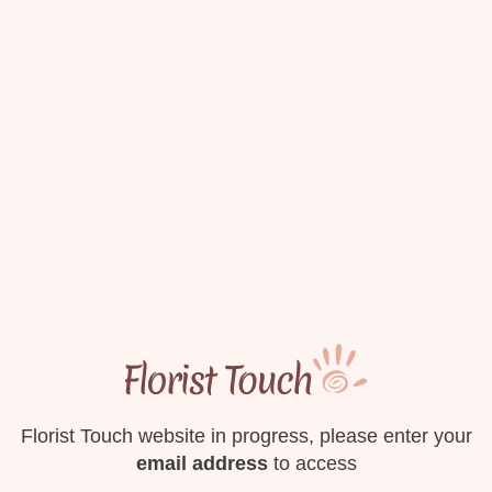
Florist Touch website in progress, please enter your
email address
to access