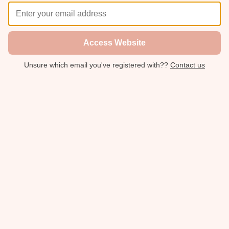
Access Website
Unsure which email you've registered with??
Contact us