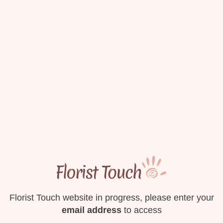
Florist Touch website in progress, please enter your
email address
to access