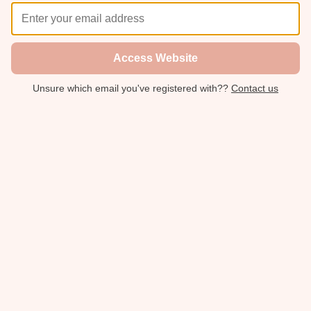
Access Website
Unsure which email you've registered with??
Contact us