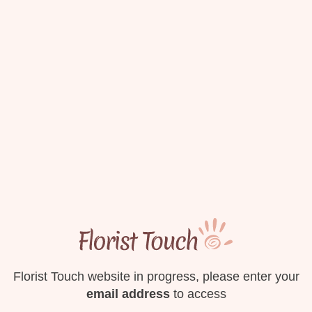
Florist Touch website in progress, please enter your
email address
to access